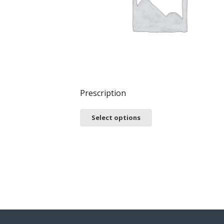
Prescription
Select options