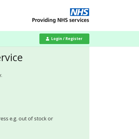
Login / Register
ervice
.
ess e.g. out of stock or