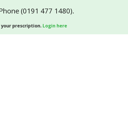
 Phone (0191 477 1480).
 your prescription.
Login here