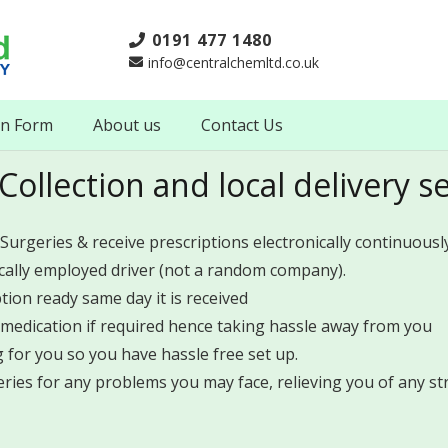
0191 477 1480
info@centralchemltd.co.uk
on Form
About us
Contact Us
Collection and local delivery s
 Surgeries & receive prescriptions electronically continuously
ocally employed driver (not a random company).
ption ready same day it is received
medication if required hence taking hassle away from you
for you so you have hassle free set up.
ries for any problems you may face, relieving you of any str