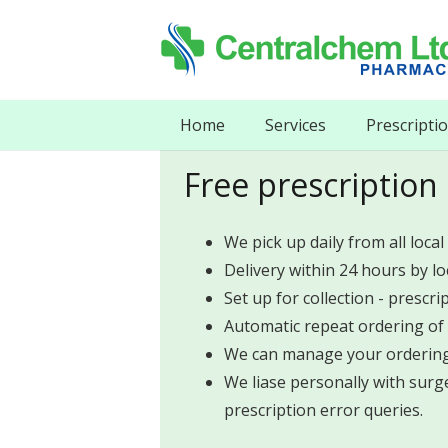
Home
Services
Prescripti
Free prescription 
We pick up daily from all local
Delivery within 24 hours by l
Set up for collection - prescri
Automatic repeat ordering of 
We can manage your ordering 
We liase personally with surge
prescription error queries.