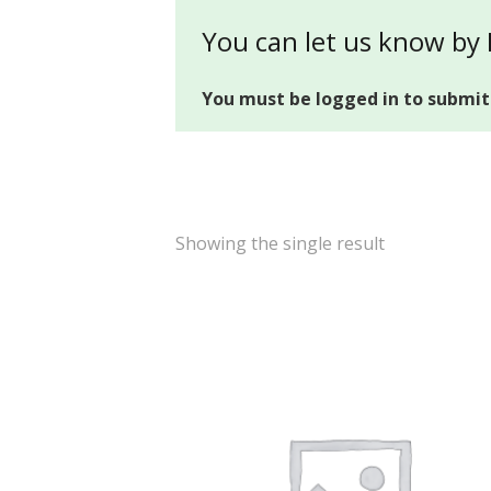
You can let us know by
You must be logged in to submit
Showing the single result