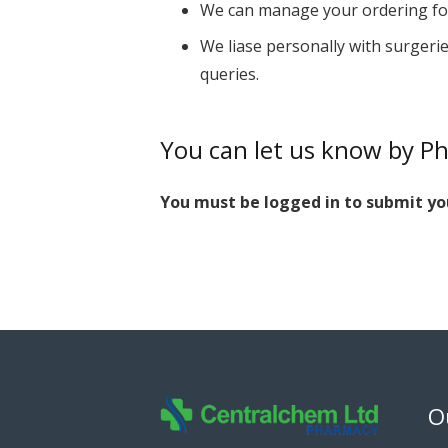
We can manage your ordering for
We liase personally with surgerie
queries.
You can let us know by P
You must be logged in to submit yo
O