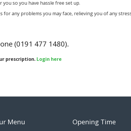
 you so you have hassle free set up.
s for any problems you may face, relieving you of any stress 
hone (0191 477 1480).
ur prescription.
Login here
ur Menu
Opening Time