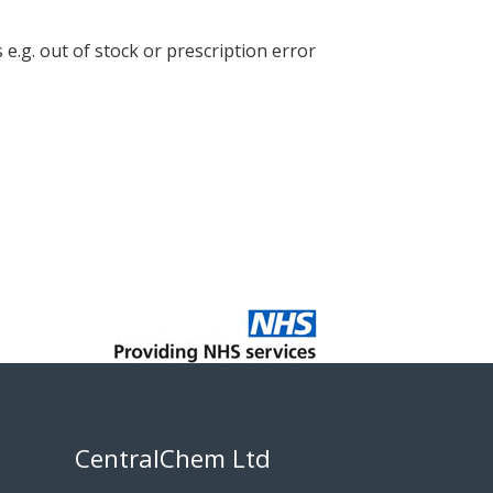
e.g. out of stock or prescription error
CentralChem Ltd