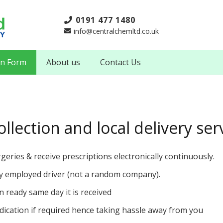
0191 477 1480
info@centralchemltd.co.uk
on Form
About us
Contact Us
llection and local delivery ser
rgeries & receive prescriptions electronically continuously.
lly employed driver (not a random company).
on ready same day it is received
ication if required hence taking hassle away from you