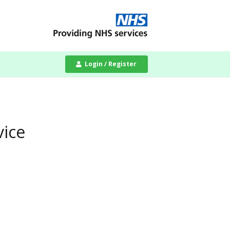
Login / Register
vice