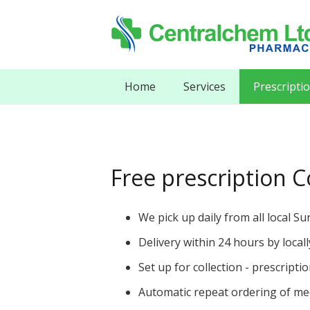
Home
Services
Prescripti
Free prescription Co
We pick up daily from all local Su
Delivery within 24 hours by loca
Set up for collection - prescripti
Automatic repeat ordering of med