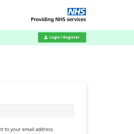
Login / Register
nt to your email address.