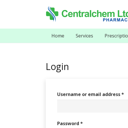
Home
Services
Prescripti
Login
Username or email address
*
Password
*