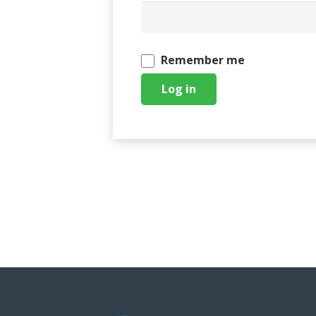
Remember me
Log in