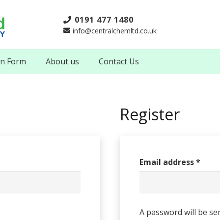
0191 477 1480
info@centralchemltd.co.uk
on Form
About us
Contact Us
Register
Email address
*
A password will be se