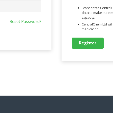
I consent to Centra
data to make sure me
capacity.
Reset Password?
CentralChem Ltd wil
medication.
Register