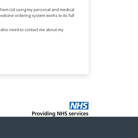
lChem Ltd using my personal and medical
dicine ordering system works to its full
l also need to contact me about my