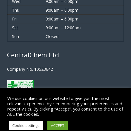
Wed
9:00am – 6:00pm
Thu
9:00am – 6:00pm
Fri
9:00am – 6:00pm
Sat
9:00am – 12:00pm
Sun
Closed
CentralChem Ltd
Company No. 10523642
We use cookies on our website to give you the most
Terms & Conditions
relevant experience by remembering your preferences and
repeat visits. By clicking “Accept”, you consent to the use of
ALL the cookies.
Privacy Policy
Cookie settings
ACCEPT