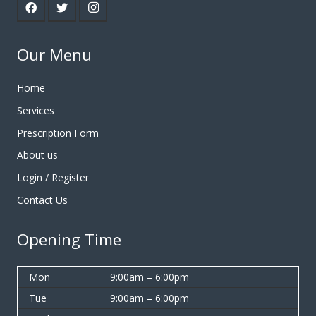
Our Menu
Home
Services
Prescription Form
About us
Login / Register
Contact Us
Opening Time
Mon
9:00am – 6:00pm
Tue
9:00am – 6:00pm