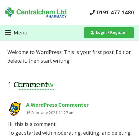
0191 477 1480
Menu
Login / Register
Welcome to WordPress. This is your first post. Edit or
delete it, then start writing!
1
Comment
.
Leave new
A WordPress Commenter
16 February 2021 11:27 am
Hi, this is a comment.
To get started with moderating, editing, and deleting