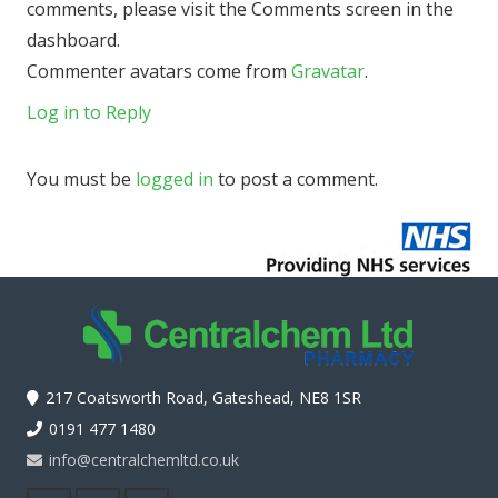
comments, please visit the Comments screen in the
dashboard.
Commenter avatars come from
Gravatar
.
Log in to Reply
You must be
logged in
to post a comment.
217 Coatsworth Road, Gateshead, NE8 1SR
0191 477 1480
info@centralchemltd.co.uk